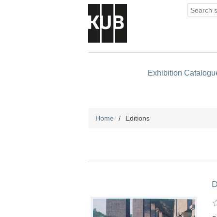
Exhibition Catalogu
Home
/
Editions
D