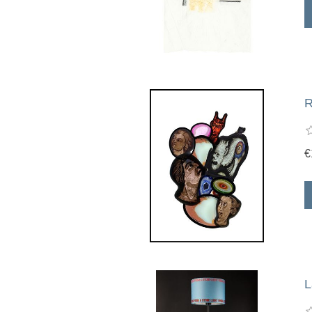
R
€
L