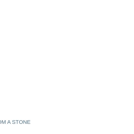
OM A STONE