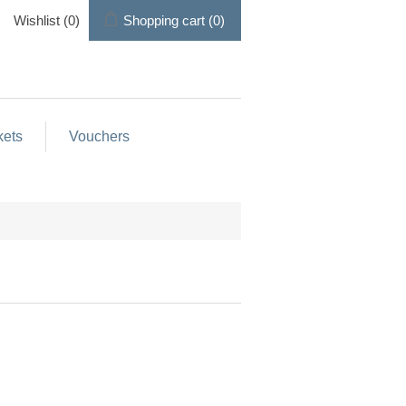
Wishlist
(0)
Shopping cart
(0)
kets
Vouchers