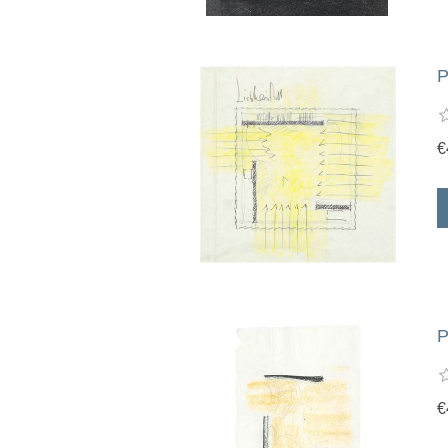
P
€
P
€