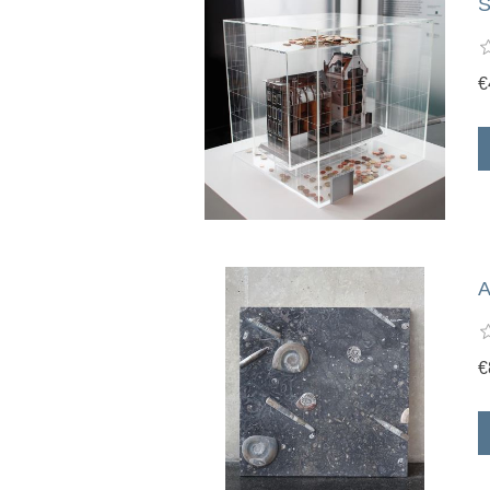
S
€
A
€