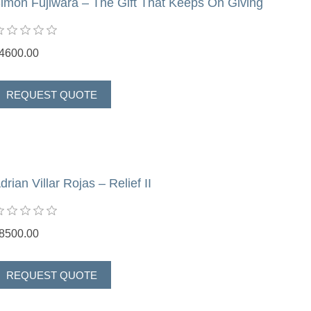
imon Fujiwara – The Gift That Keeps On Giving
4600.00
drian Villar Rojas – Relief II
8500.00