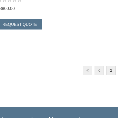
8800.00
2