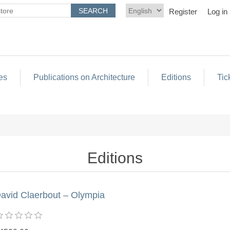
Register
Log in
es
Publications on Architecture
Editions
Tic
Editions
avid Claerbout – Olympia