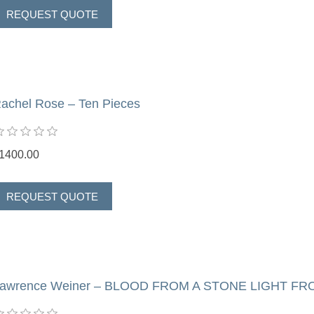
achel Rose – Ten Pieces
1400.00
awrence Weiner – BLOOD FROM A STONE LIGHT FR