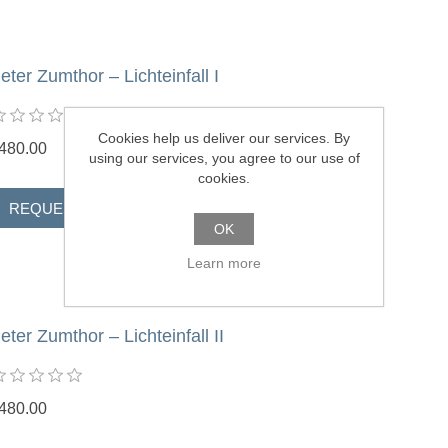
eter Zumthor – Lichteinfall I
Cookies help us deliver our services. By
480.00
using our services, you agree to our use of
cookies.
OK
Learn more
eter Zumthor – Lichteinfall II
480.00