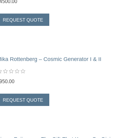
4500.00
ika Rottenberg – Cosmic Generator I & II
950.00