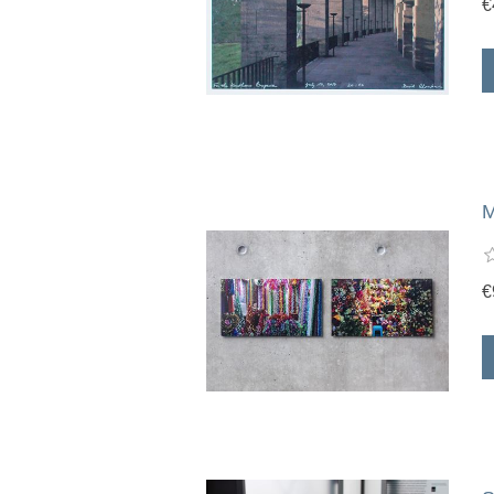
€
M
€