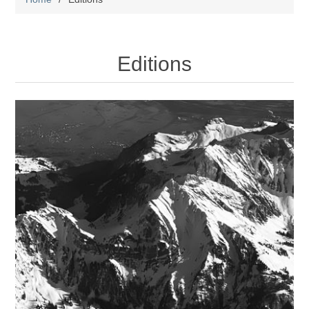
Editions