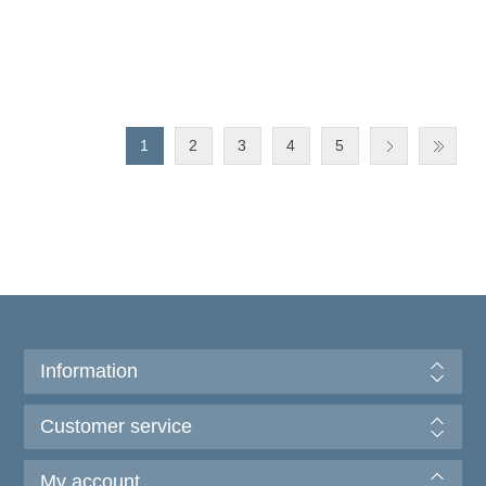
1
2
3
4
5
Information
Customer service
My account