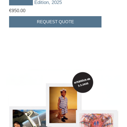
███████ Edition, 2025
€950.00