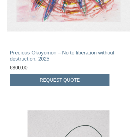
Precious Okoyomon – No to liberation without
destruction, 2025
€800.00