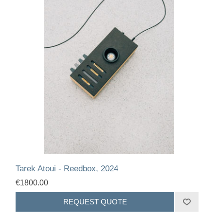
Tarek Atoui - Reedbox, 2024
€1800.00