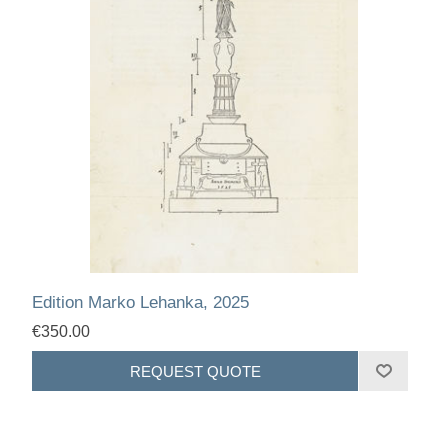
Edition Marko Lehanka, 2025
€350.00