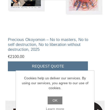
Precious Okoyomon – No to masters, No to
self destruction, No to liberation without
destruction, 2025
€2100.00
Cookies help us deliver our services. By
using our services, you agree to our use of
cookies.
OK
Learn more