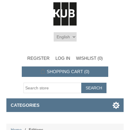
REGISTER
LOG IN
WISHLIST
(0)
SHOPPING CART
(0)
CATEGORIES
Home
/
Editions