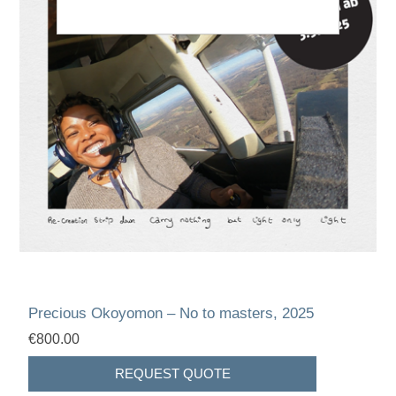
Precious Okoyomon – No to masters, 2025
€800.00