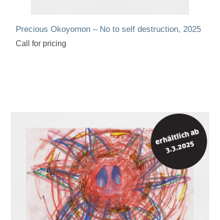
Precious Okoyomon – No to self destruction, 2025
Call for pricing