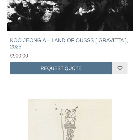
KOO JEONG A – LAND OF OUSSS [ GRAVITTA ],
2026
€900.00