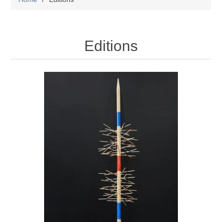
Editions