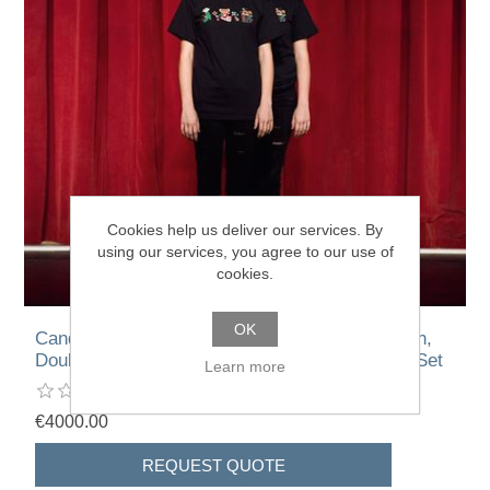
Cookies help us deliver our services. By
using our services, you agree to our use of
cookies.
OK
Candice Breitz – Double Pizza Girl, Double Oun,
Double Sachika, Double Shaun, Double Star – Set
Learn more
€4000.00