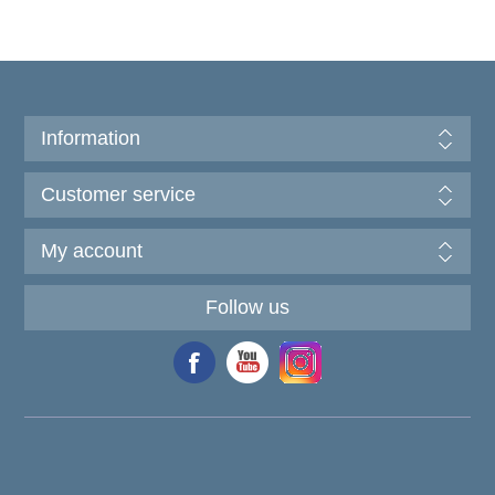
Information
Customer service
My account
Follow us