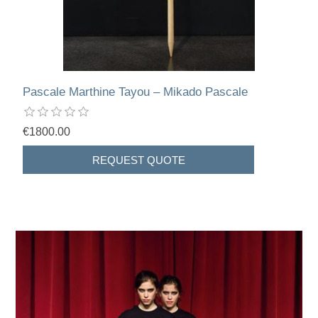
Pascale Marthine Tayou – Mikado Pascale
€1800.00