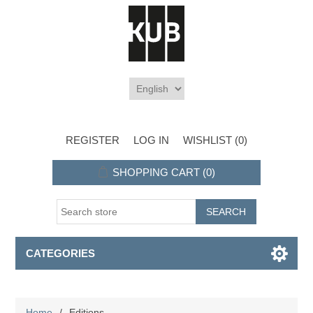
REGISTER
LOG IN
WISHLIST
(0)
SHOPPING CART
(0)
CATEGORIES
Home
/
Editions