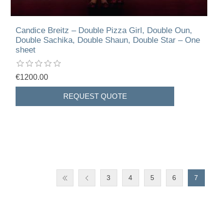
Candice Breitz – Double Pizza Girl, Double Oun,
Double Sachika, Double Shaun, Double Star – One
sheet
€1200.00
3
4
5
6
7