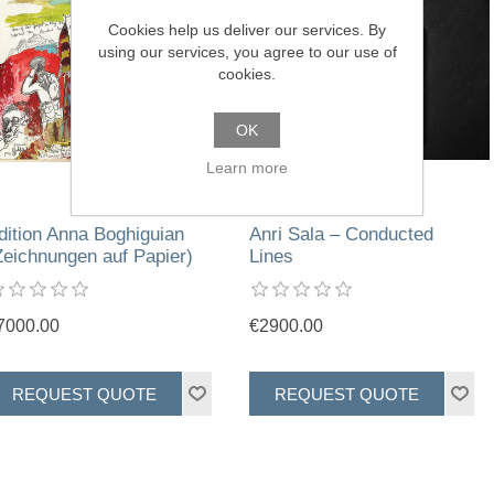
Cookies help us deliver our services. By
using our services, you agree to our use of
cookies.
OK
Learn more
dition Anna Boghiguian
Anri Sala – Conducted
Zeichnungen auf Papier)
Lines
7000.00
€2900.00