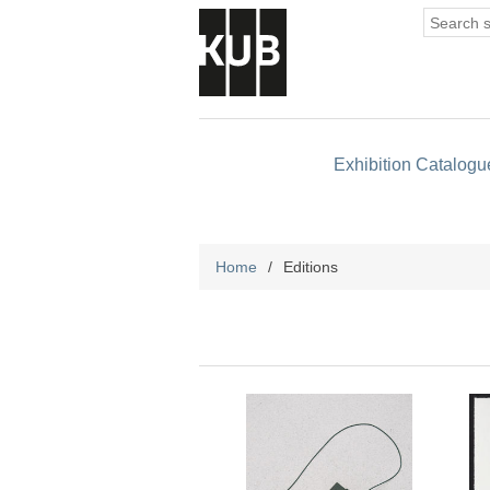
Exhibition Catalogu
Home
/
Editions