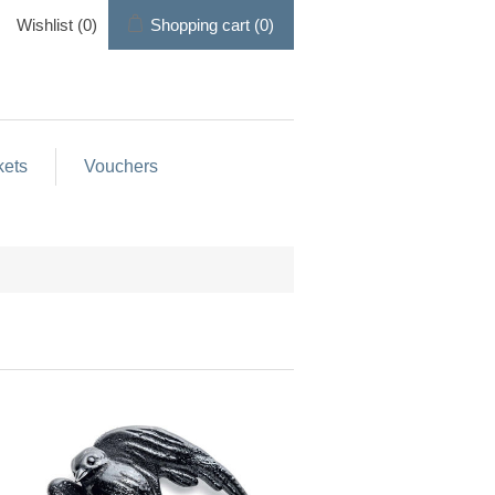
Wishlist
(0)
Shopping cart
(0)
kets
Vouchers