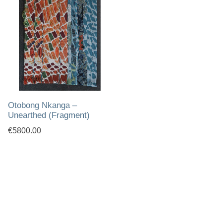
Otobong Nkanga –
Unearthed (Fragment)
€5800.00