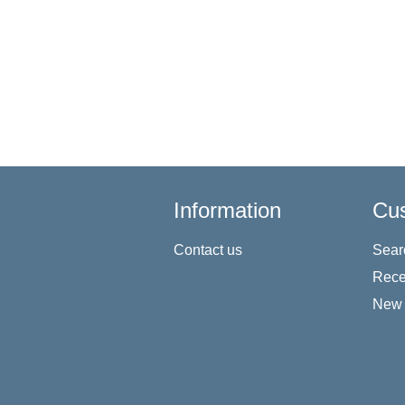
Information
Cus
Contact us
Sear
Rece
New 