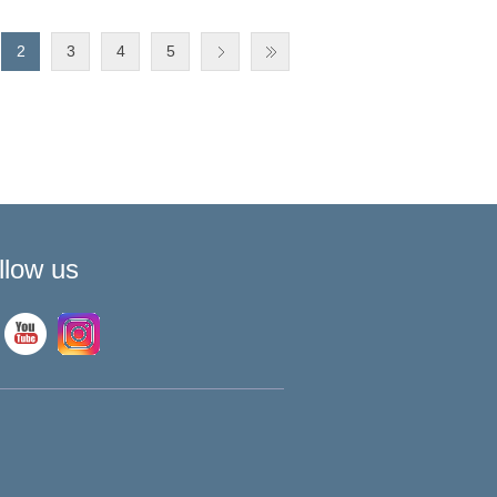
2
3
4
5
llow us