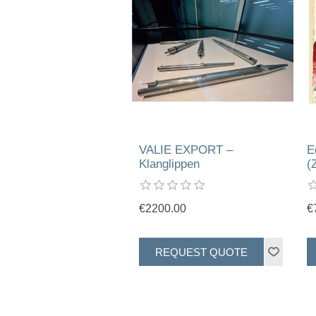
VALIE EXPORT –
E
Klanglippen
(
€2200.00
€