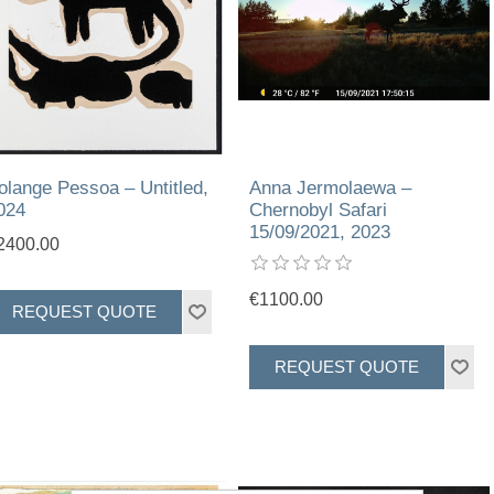
olange Pessoa – Untitled,
Anna Jermolaewa –
024
Chernobyl Safari
15/09/2021, 2023
2400.00
€1100.00