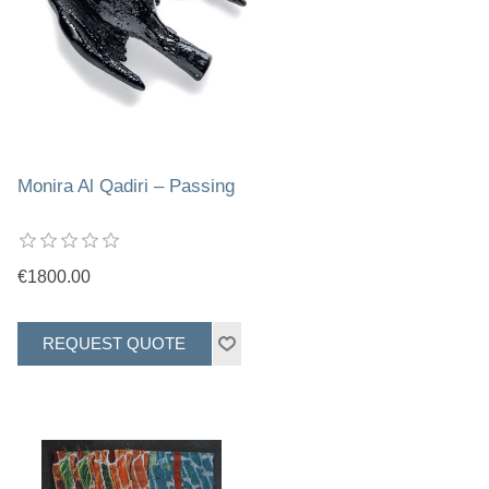
Monira Al Qadiri – Passing
€1800.00