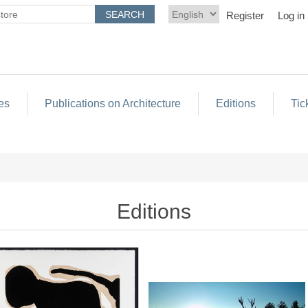
Register
Log in
es
Publications on Architecture
Editions
Tic
Editions