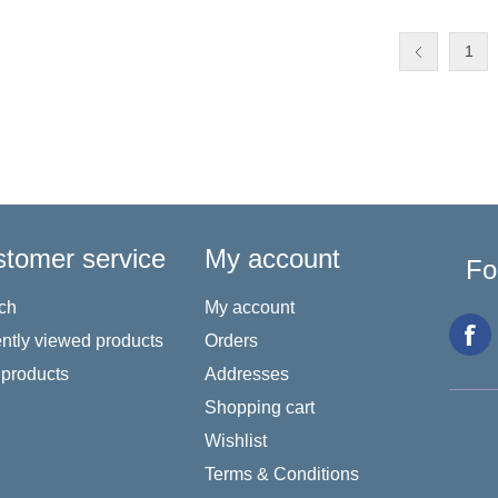
1
tomer service
My account
Fo
ch
My account
ntly viewed products
Orders
products
Addresses
Shopping cart
Wishlist
Terms & Conditions