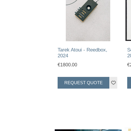
Tarek Atoui - Reedbox,
S
2024
2
€1800.00
€