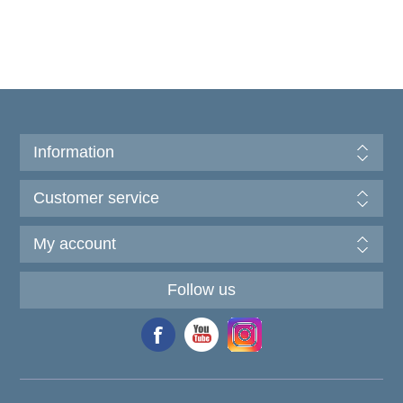
Information
Customer service
My account
Follow us