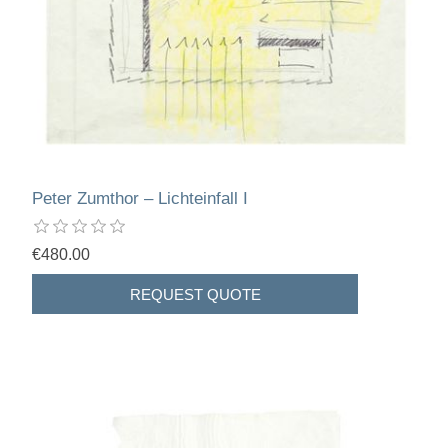
Peter Zumthor – Lichteinfall I
€480.00