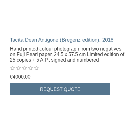
Tacita Dean Antigone (Bregenz edition), 2018
Hand printed colour photograph from two negatives
on Fuji Pearl paper, 24.5 x 57.5 cm Limited edition of
25 copies + 5 A.P., signed and numbered
€4000.00