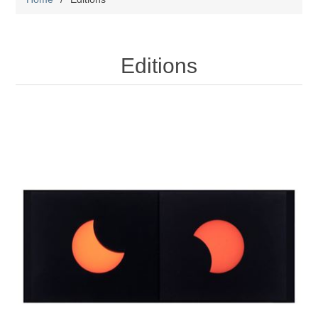
Editions