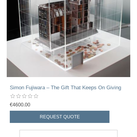
Simon Fujiwara – The Gift That Keeps On Giving
€4600.00