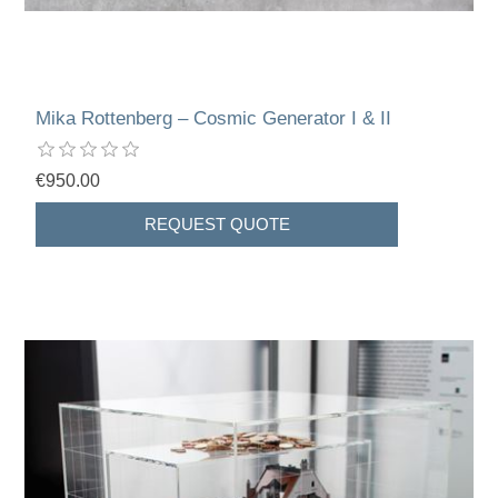
Mika Rottenberg – Cosmic Generator I & II
€950.00