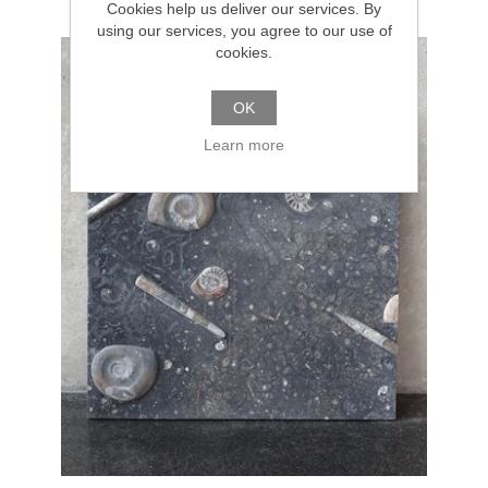
Cookies help us deliver our services. By
using our services, you agree to our use of
cookies.
OK
Learn more