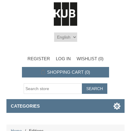
REGISTER
LOG IN
WISHLIST
(0)
SHOPPING CART
(0)
CATEGORIES
Home
/
Editions