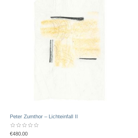
Peter Zumthor – Lichteinfall II
€480.00