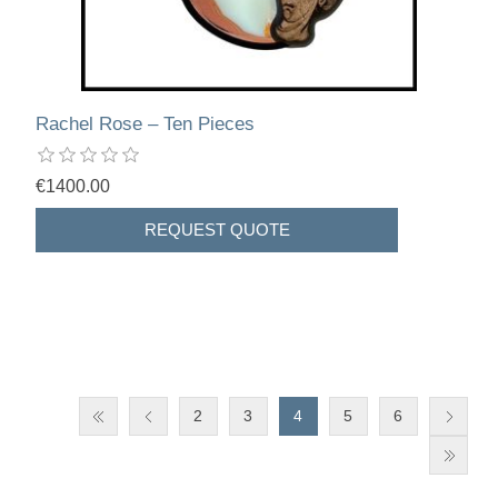
Rachel Rose – Ten Pieces
€1400.00
2
3
4
5
6