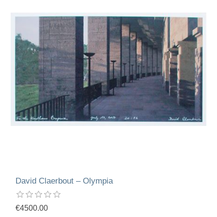
David Claerbout – Olympia
€4500.00