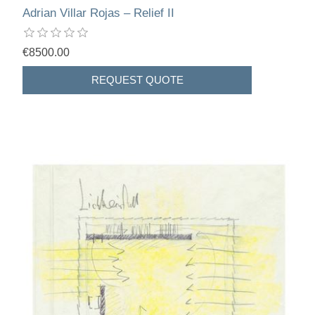
Adrian Villar Rojas – Relief II
€8500.00