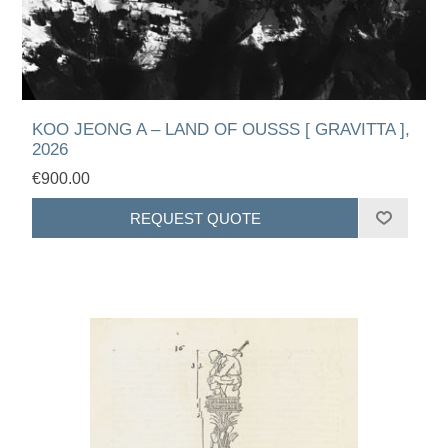
KOO JEONG A – LAND OF OUSSS [ GRAVITTA ],
2026
€900.00