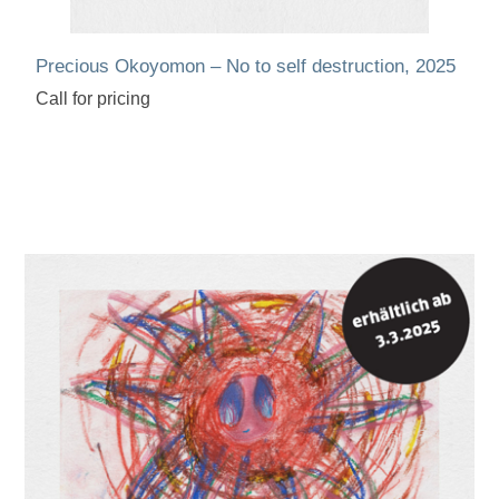
Precious Okoyomon – No to self destruction, 2025
Call for pricing