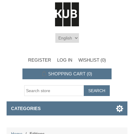
REGISTER
LOG IN
WISHLIST
(0)
SHOPPING CART
(0)
CATEGORIES
Home
/
Editions