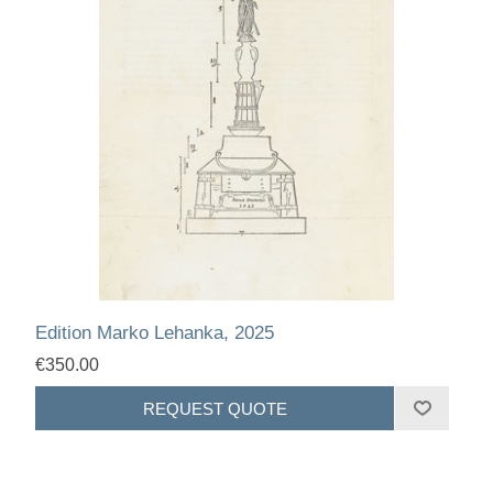
Edition Marko Lehanka, 2025
€350.00