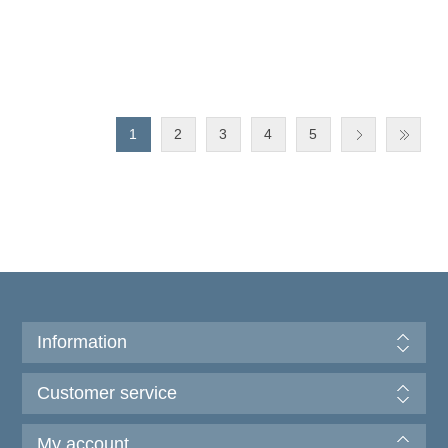
1
2
3
4
5
Information
Customer service
My account