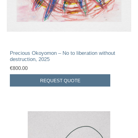
Precious Okoyomon – No to liberation without
destruction, 2025
€800.00