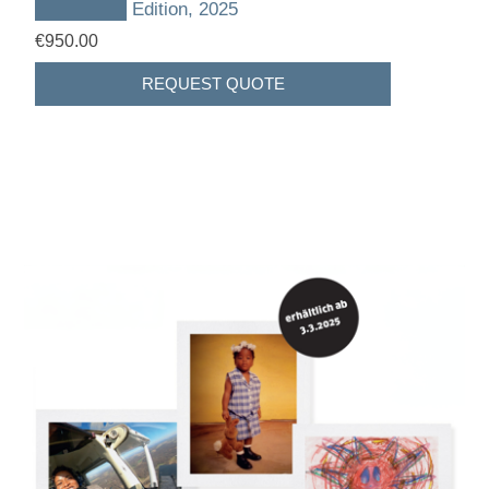
███████ Edition, 2025
€950.00