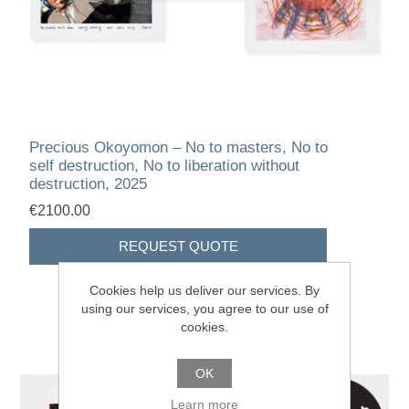
Precious Okoyomon – No to masters, No to
self destruction, No to liberation without
destruction, 2025
€2100.00
Cookies help us deliver our services. By
using our services, you agree to our use of
cookies.
OK
Learn more