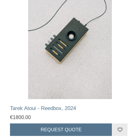
Tarek Atoui - Reedbox, 2024
€1800.00