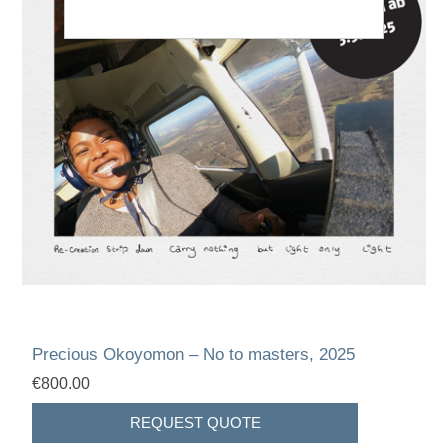
Precious Okoyomon – No to masters, 2025
€800.00