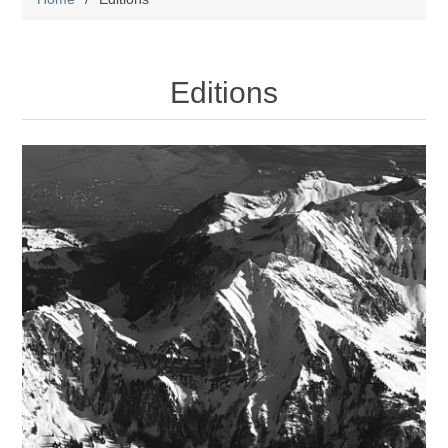
Editions