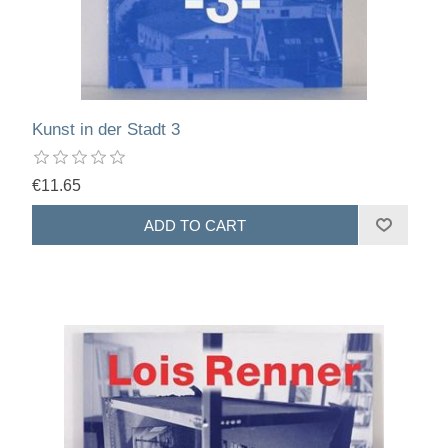
Kunst in der Stadt 3
€11.65