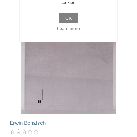
cookies.
OK
Learn more
Erwin Bohatsch