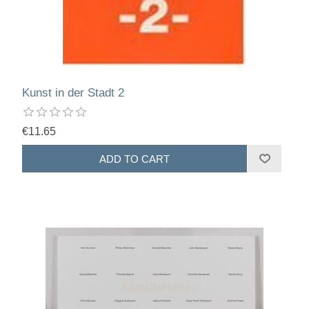
Kunst in der Stadt 2
€11.65