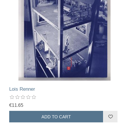
Lois Renner
€11.65