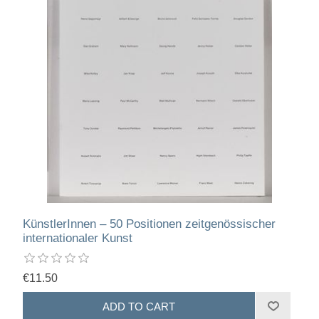
KünstlerInnen – 50 Positionen zeitgenössischer
internationaler Kunst
€11.50