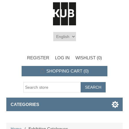
REGISTER
LOG IN
WISHLIST
(0)
SHOPPING CART
(0)
CATEGORIES
Home
/
Exhibition Catalogues