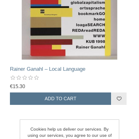
Rainer Ganahl – Local Language
€15.30
Cookies help us deliver our services. By
using our services, you agree to our use of