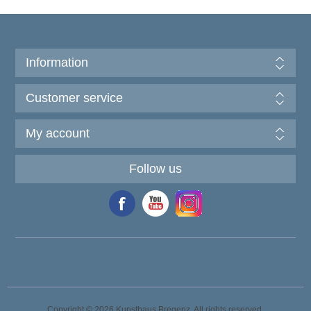
Information
Customer service
My account
Follow us
Copyright © 2026 Kunsthaus Bregenz. All rights reserved.