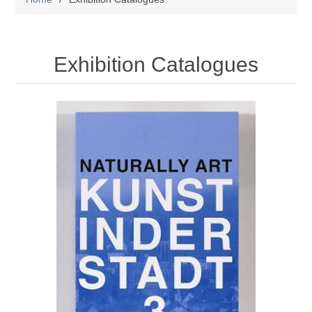
Exhibition Catalogues