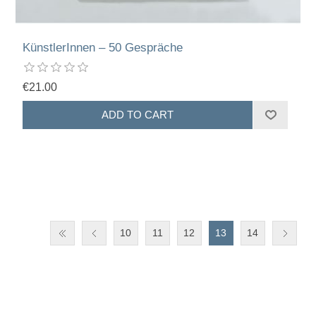
KünstlerInnen – 50 Gespräche
€21.00
10
11
12
13
14