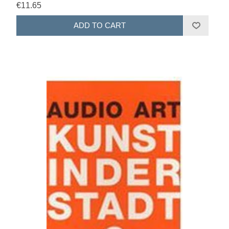
€11.65