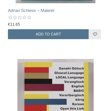
Adrian Schiess – Malerei
€11.65