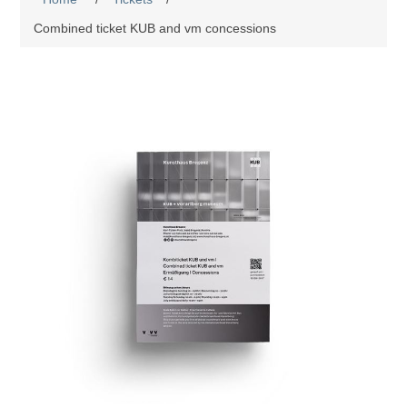
Combined ticket KUB and vm concessions