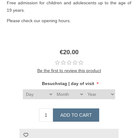
Free admission for children and adolescents up to the age of
19 years.
Please check our opening hours.
€20.00
Be the first to review this product
*
Besuchstag | day of visit