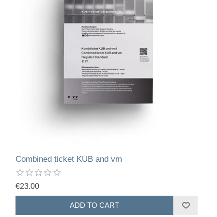
Combined ticket KUB and vm
€23.00