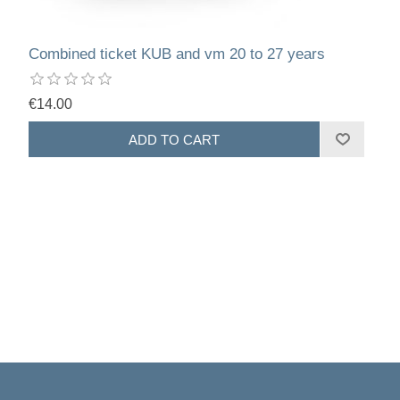
Combined ticket KUB and vm 20 to 27 years
€14.00