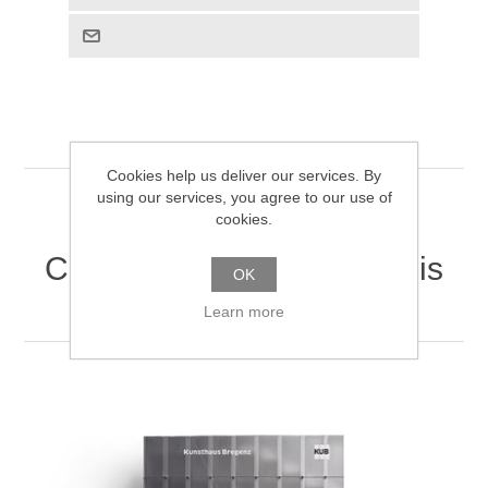
Cookies help us deliver our services. By
using our services, you agree to our use of
cookies.
Customers who bought this
OK
item also bought
Learn more