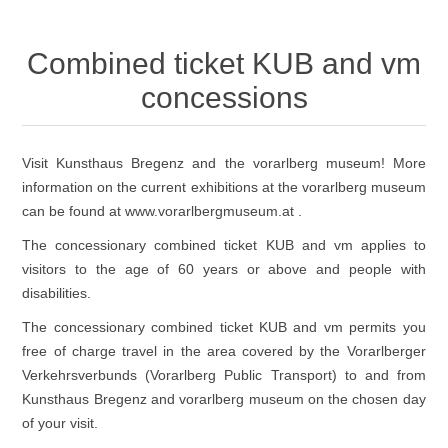
Combined ticket KUB and vm
concessions
Visit Kunsthaus Bregenz and the vorarlberg museum! More
information on the current exhibitions at the vorarlberg museum
can be found at
www.vorarlbergmuseum.at
.
The concessionary combined ticket KUB and vm applies to
visitors to the age of 60 years or above and people with
disabilities.
The concessionary combined ticket KUB and vm permits you
free of charge travel in the area covered by the
Vorarlberger
Verkehrsverbunds
(Vorarlberg Public Transport) to and from
Kunsthaus Bregenz and vorarlberg museum on the chosen day
of your visit.