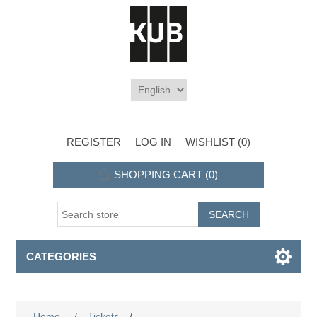
REGISTER
LOG IN
WISHLIST
(0)
SHOPPING CART
(0)
CATEGORIES
Home
/
Tickets
/