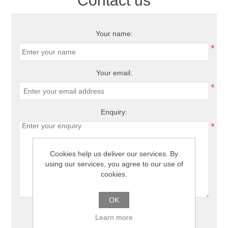
Contact us
Your name:
*
Your email:
*
Enquiry:
*
Cookies help us deliver our services. By
using our services, you agree to our use of
cookies.
OK
Learn more