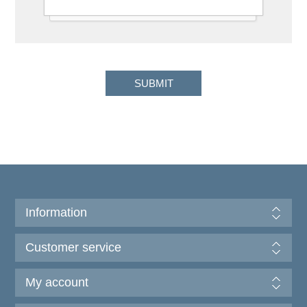
Information
Customer service
My account