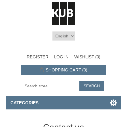
REGISTER
LOG IN
WISHLIST
(0)
SHOPPING CART
(0)
CATEGORIES