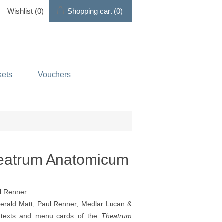
Wishlist
(0)
Shopping cart
(0)
kets
Vouchers
heatrum Anatomicum
l Renner
Gerald Matt, Paul Renner, Medlar Lucan &
l texts and menu cards of the
Theatrum