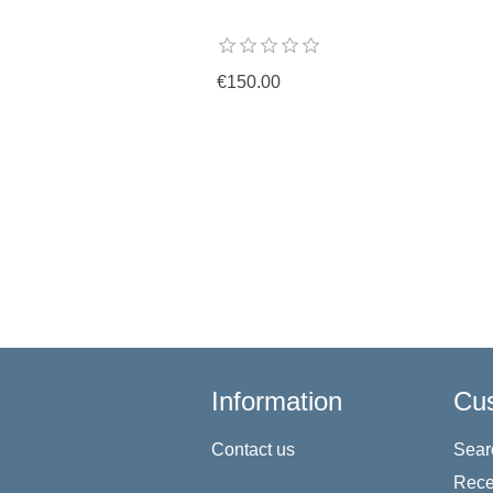
€150.00
Information
Cus
Contact us
Sear
Rece