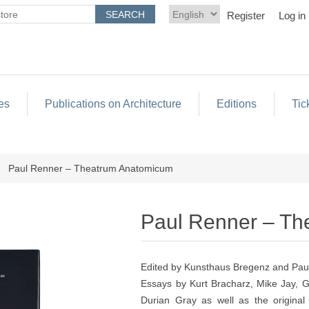
Register
Log in
es
Publications on Architecture
Editions
Tic
Paul Renner – Theatrum Anatomicum
Paul Renner – T
Edited by Kunsthaus Bregenz and Pau
Essays by Kurt Bracharz, Mike Jay, 
Durian Gray as well as the origina