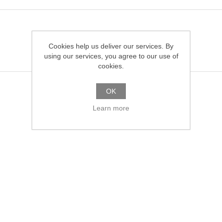
Cookies help us deliver our services. By
using our services, you agree to our use of
cookies.
OK
Learn more