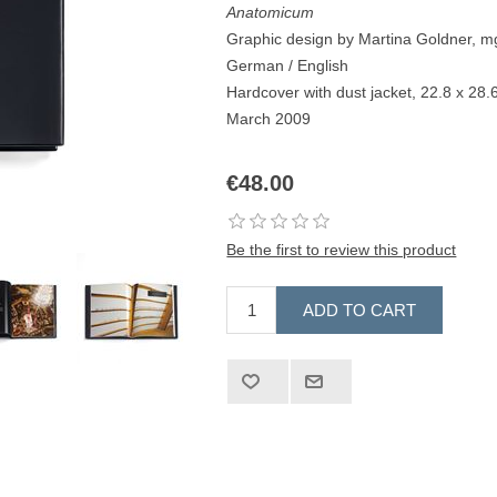
Anatomicum
Graphic design by Martina Goldner, m
German / English
Hardcover with dust jacket, 22.8 x 28
March 2009
€48.00
Be the first to review this product