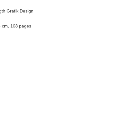
gth Grafik Design
.6 cm, 168 pages