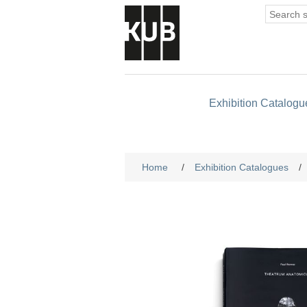
Exhibition Catalogu
Home
/
Exhibition Catalogues
/