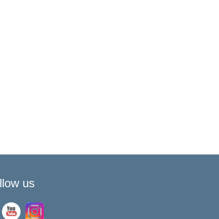
llow us