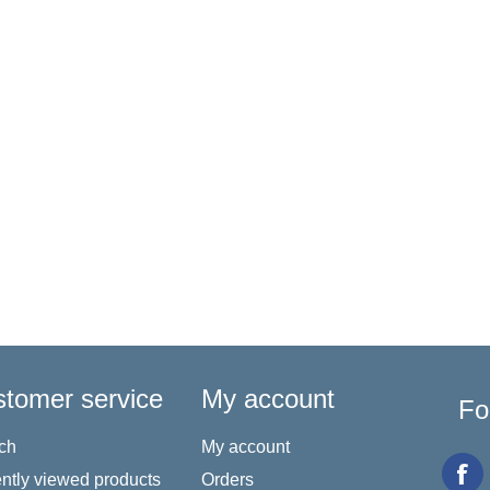
tomer service
My account
Fo
ch
My account
ntly viewed products
Orders