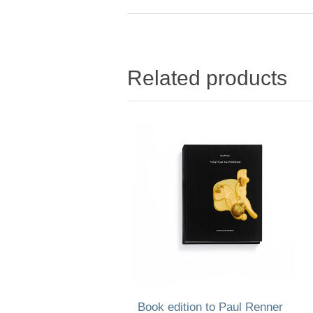
Related products
Book edition to Paul Renner