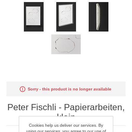
Sorry - this product is no longer available
Peter Fischli - Papierarbeiten,
klein
Cookies help us deliver our services. By
using our services, you agree to our use of