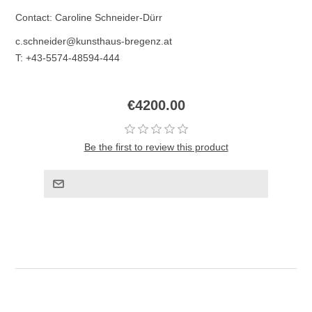
Contact: Caroline Schneider-Dürr
c.schneider@kunsthaus-bregenz.at
T: +43-5574-48594-444
€4200.00
Be the first to review this product