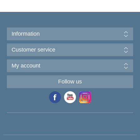
Information
Customer service
My account
Follow us