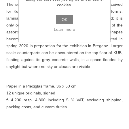
The series of unique originals that Peter Fischli has conceived
cookies.
for Kunsthaus Bregenz consists of amorphous paper forms,
laminated to a white support. Their edges are scorched; it is
OK
only on closer inspection that the differing color values of the
Learn more
assorted paper and the various, apparently random, shapes
become apparent. The series Papierarbeiten was created in
spring 2020 in preparation for the exhibition in Bregenz. Larger
scale counterparts can be encountered on the top floor of KUB,
floating against its gray concrete walls, in a space flooded by
daylight but where no sky or clouds are visible.
Paper in a Plexiglas frame, 36 x 50 cm
12 unique originals, signed
€ 4.200 resp. 4.800 including 5 % VAT, excluding shipping,
packing costs, and custom duties