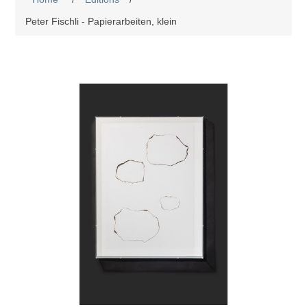
Peter Fischli - Papierarbeiten, klein