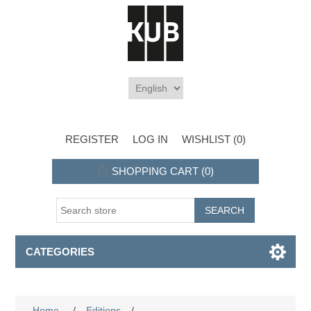
REGISTER
LOG IN
WISHLIST
(0)
SHOPPING CART
(0)
CATEGORIES
Home
/
Editions
/