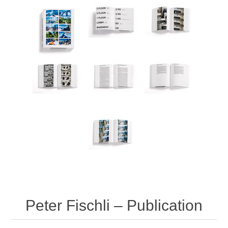
Peter Fischli – Publication