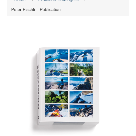
Peter Fischli – Publication