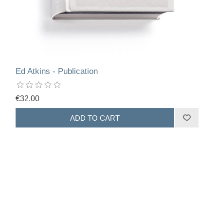
Ed Atkins - Publication
€32.00