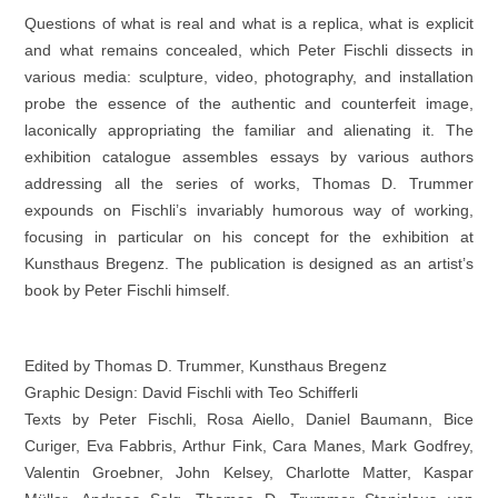
Questions of what is real and what is a replica, what is explicit
and what remains concealed, which Peter Fischli dissects in
various media: sculpture, video, photography, and installation
probe the essence of the authentic and counterfeit image,
laconically appropriating the familiar and alienating it. The
exhibition catalogue assembles essays by various authors
addressing all the series of works, Thomas D. Trummer
expounds on Fischli’s invariably humorous way of working,
focusing in particular on his concept for the exhibition at
Kunsthaus Bregenz. The publication is designed as an artist’s
book by Peter Fischli himself.
Edited by Thomas D. Trummer, Kunsthaus Bregenz
Graphic Design: David Fischli with Teo Schifferli
Texts by Peter Fischli, Rosa Aiello, Daniel Baumann, Bice
Curiger, Eva Fabbris, Arthur Fink, Cara Manes, Mark Godfrey,
Valentin Groebner, John Kelsey, Charlotte Matter, Kaspar