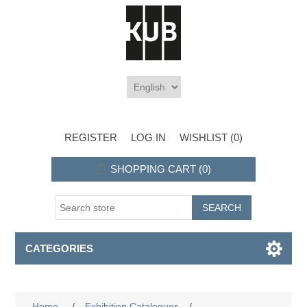
REGISTER
LOG IN
WISHLIST
(0)
SHOPPING CART
(0)
CATEGORIES
Home
/
Exhibition Catalogues
/