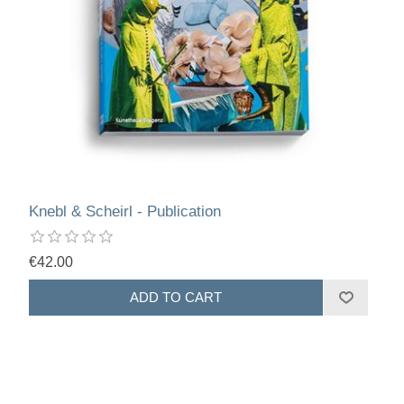
Knebl & Scheirl - Publication
€42.00