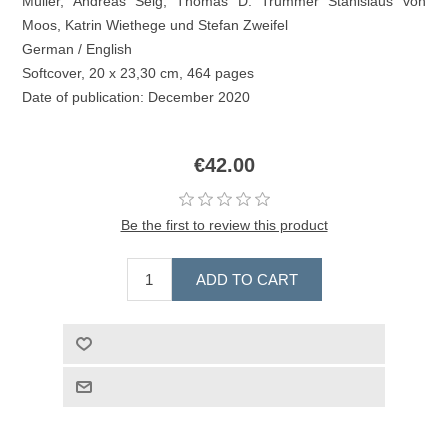
Müller, Andreas Selg, Thomas D. Trummer Stanislaus von
Moos, Katrin Wiethege und Stefan Zweifel
German / English
Softcover, 20 x 23,30 cm, 464 pages
Date of publication: December 2020
€42.00
Be the first to review this product