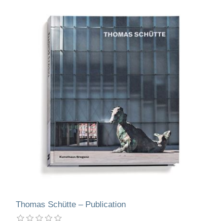
Thomas Schütte – Publication