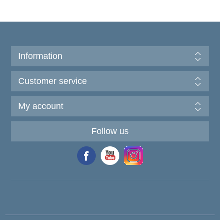
Information
Customer service
My account
Follow us