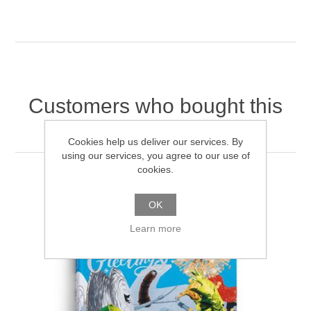
Customers who bought this
item also bought
Cookies help us deliver our services. By
using our services, you agree to our use of
cookies.
OK
Learn more