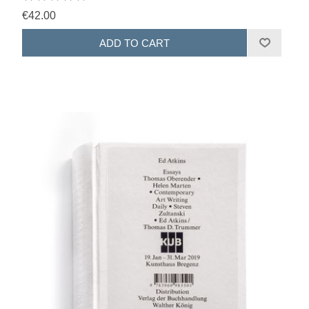
€42.00