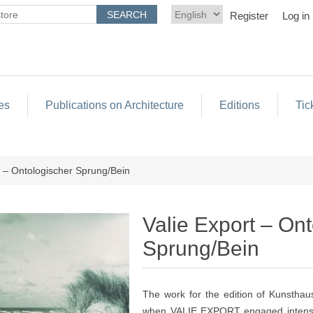
Register
Log in
es
Publications on Architecture
Editions
Tic
t – Ontologischer Sprung/Bein
Valie Export – On
Sprung/Bein
The work for the edition of Kunsthau
when VALIE EXPORT engaged intensiv