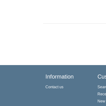
Information
Cus
Contact us
Sear
Rece
New 