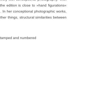
the edition is close to »hand figurations«
n. In her conceptional photographic works,
r things, structural similarities between
d, stamped and numbered