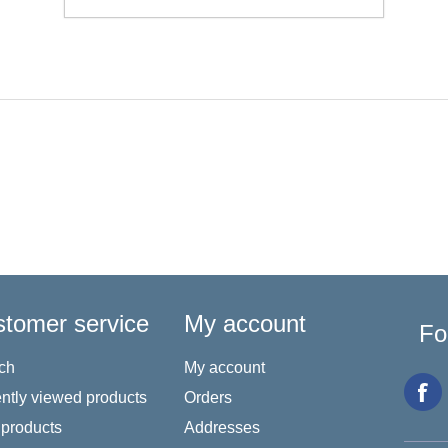
tomer service
My account
Fo
ch
My account
ntly viewed products
Orders
products
Addresses