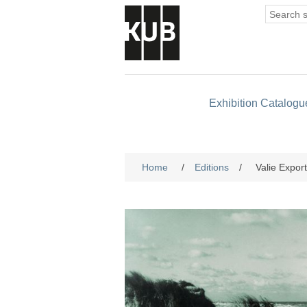
Exhibition Catalogu
Home
/
Editions
/
Valie Expor