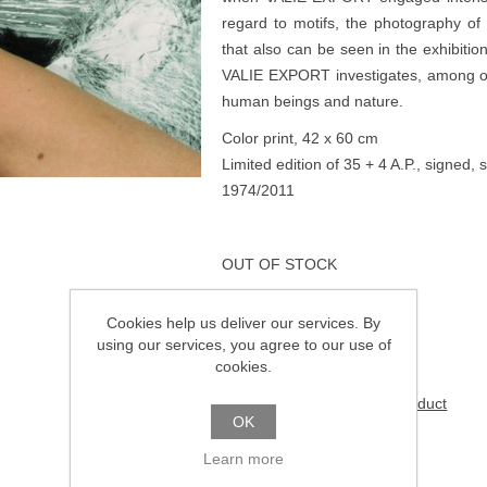
regard to motifs, the photography of 
that also can be seen in the exhibitio
VALIE EXPORT investigates, among othe
human beings and nature.
Color print, 42 x 60 cm
Limited edition of 35 + 4 A.P., signe
1974/2011
OUT OF STOCK
Cookies help us deliver our services. By
€950.00
using our services, you agree to our use of
cookies.
Be the first to review this product
OK
Learn more