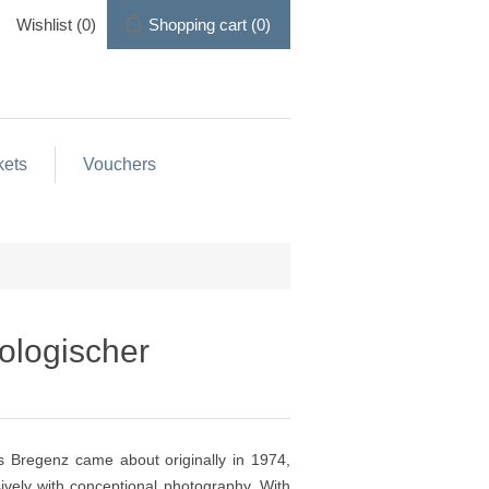
Wishlist
(0)
Shopping cart
(0)
kets
Vouchers
tologischer
s Bregenz came about originally in 1974,
ely with conceptional photography. With