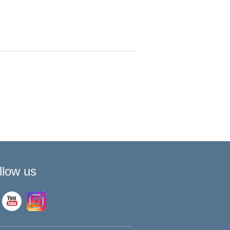
llow us