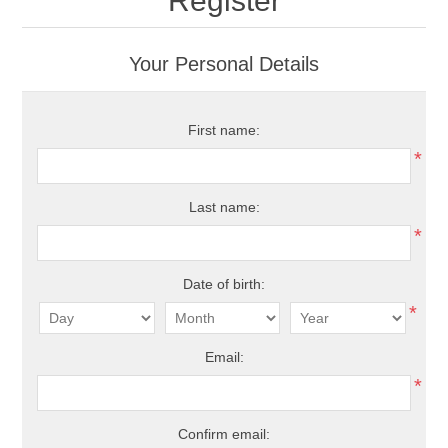
Register
Your Personal Details
First name:
*
Last name:
*
Date of birth:
*
Email:
*
Confirm email: