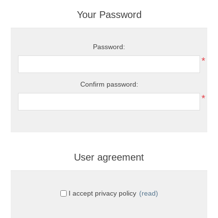
Your Password
Password:
*
Confirm password:
*
User agreement
I accept privacy policy
(read)