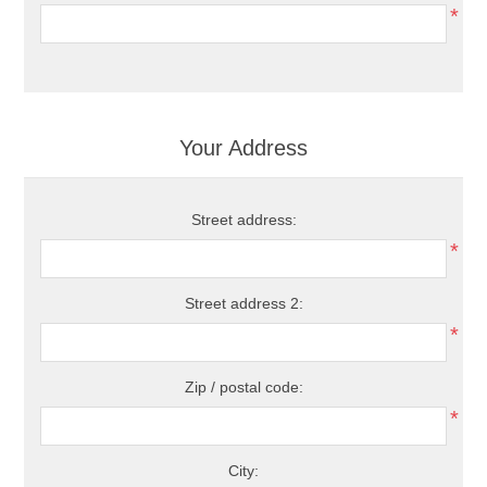
*
Your Address
Street address:
*
Street address 2:
*
Zip / postal code:
*
City: