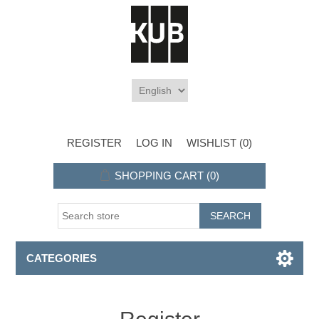
REGISTER
LOG IN
WISHLIST
(0)
SHOPPING CART
(0)
CATEGORIES