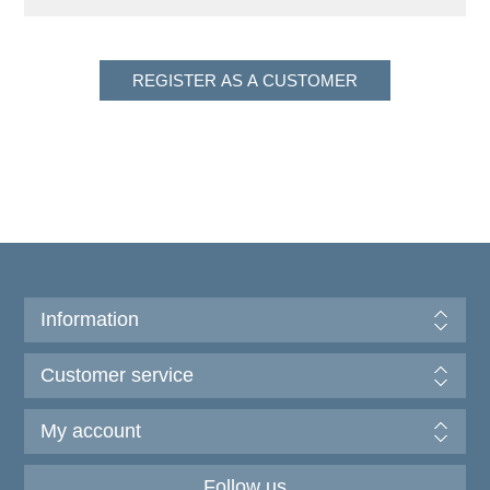
Information
Customer service
My account
Follow us