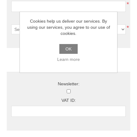
*
Country:
Cookies help us deliver our services. By
*
using our services, you agree to our use of
cookies.
OK
Learn more
Options
Newsletter:
VAT ID: