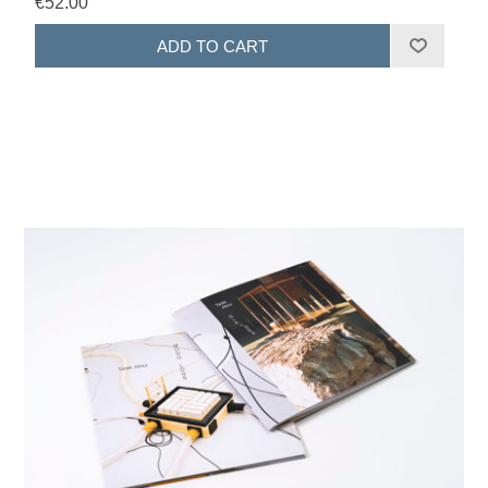
€52.00