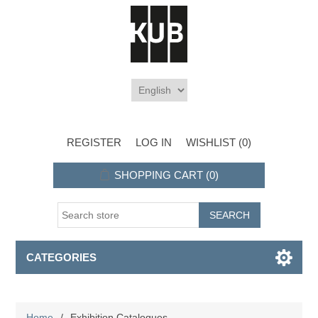
REGISTER
LOG IN
WISHLIST
(0)
SHOPPING CART
(0)
CATEGORIES
Home
/
Exhibition Catalogues