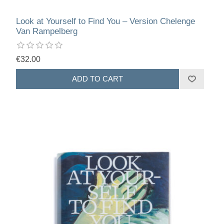
Look at Yourself to Find You – Version Chelenge
Van Rampelberg
€32.00