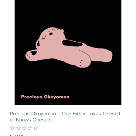
Precious Okoyomon – One Either Loves Oneself
or Knows Oneself