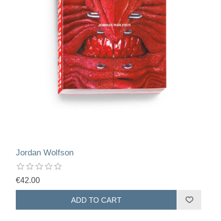
Jordan Wolfson
€42.00