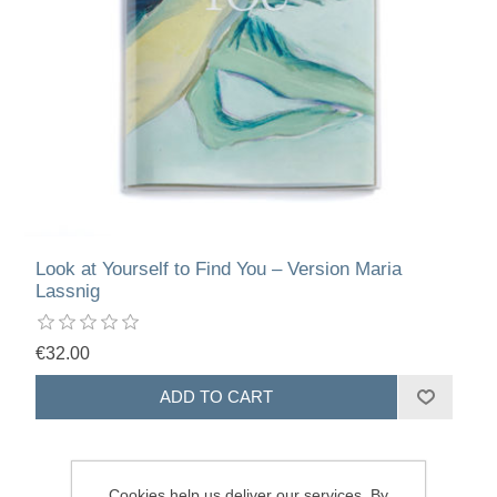
Look at Yourself to Find You – Version Maria
Lassnig
€32.00
Cookies help us deliver our services. By