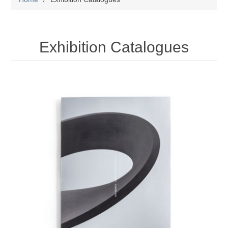
Exhibition Catalogues