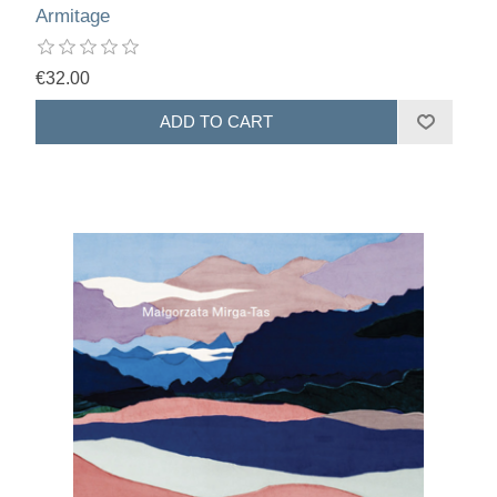
Armitage
€32.00