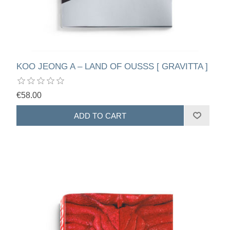
KOO JEONG A – LAND OF OUSSS [ GRAVITTA ]
€58.00