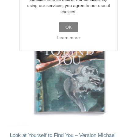
using our services, you agree to our use of
cookies.
OK
Learn more
Look at Yourself to Find You – Version Michael