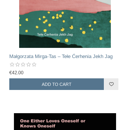
Małgorzata Mirga-Tas – Tełe Ćerhenia Jekh Jag
€42.00