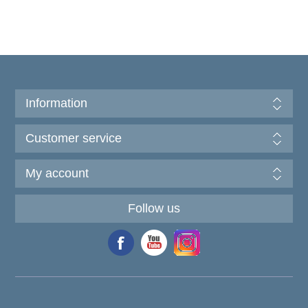
Information
Customer service
My account
Follow us