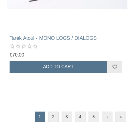
Tarek Atoui - MONO LOGS / DIALOGS
€70.00
1
2
3
4
5