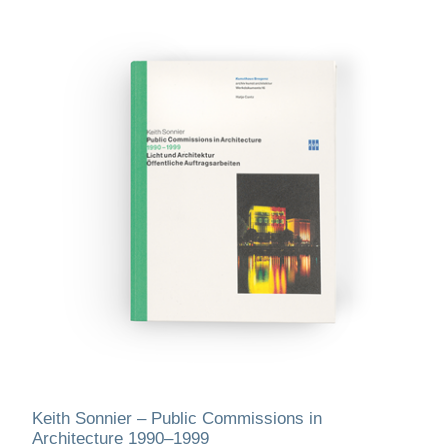
Keith Sonnier – Public Commissions in
Architecture 1990–1999