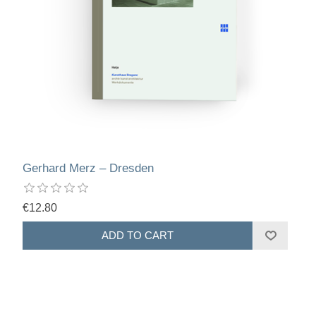
Gerhard Merz – Dresden
€12.80