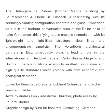
The Hafengebäude Rohner (Rohner Marina Building) by
Baumschlager & Eberle in Fussach is fascinating with its
seemingly floating configuration concrete and glass. Embedded
as it is in the harbour conversation area of the Rhine delta at
Lake Constance, this »flying space capsule« stands out with its
light-weight and light-filled structure, clear lines and
uncompromising simplicity. The Vorarlberg architectural
partnership B&E unarguably plays a leading role in the
international architectural debate. Carlo Baumschlager’s and
Dietmar Eberle’s buildings exemplify aesthetic innovation and
high quality standards which comply with both economic and
ecological demands.
Edited by Kunsthaus Bregenz, Eckhard Schneider, and archiv
kunst architektur
Texts by Andres Lepik and Armin Thurnher, photo essay by
Eduard Hueber
Graphic design by Büro für konkrete Gestaltung, Clemens