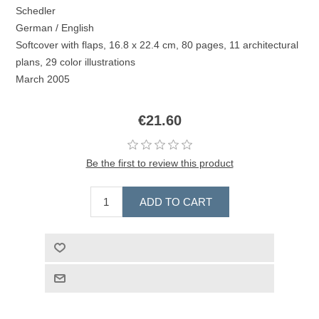
Schedler
German / English
Softcover with flaps, 16.8 x 22.4 cm, 80 pages, 11 architectural
plans, 29 color illustrations
March 2005
€21.60
Be the first to review this product