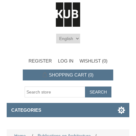
REGISTER
LOG IN
WISHLIST
(0)
SHOPPING CART
(0)
CATEGORIES
Home
/
Publications on Architecture
/