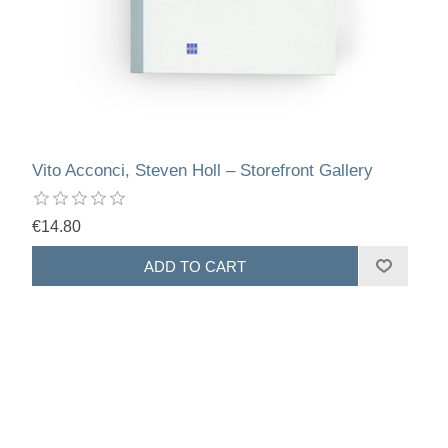
Vito Acconci, Steven Holl – Storefront Gallery
€14.80