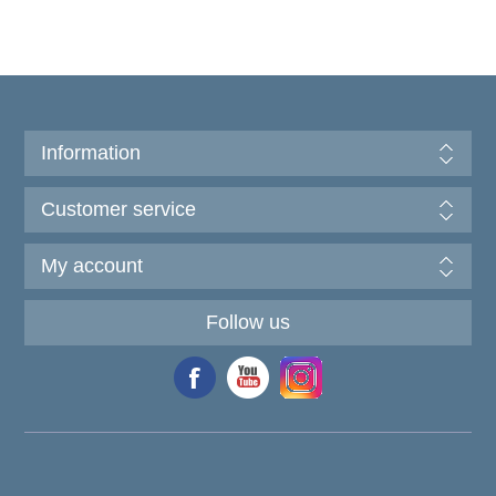
Information
Customer service
My account
Follow us