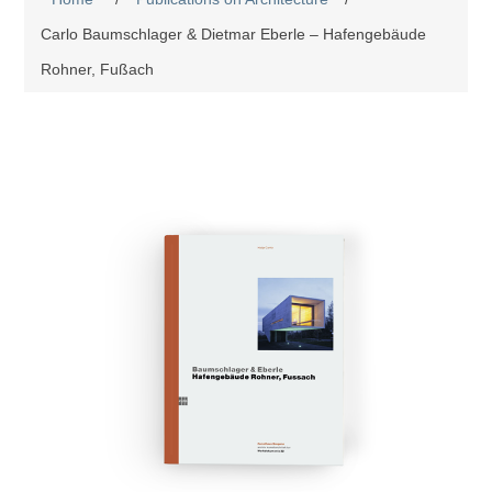
Carlo Baumschlager & Dietmar Eberle – Hafengebäude
Rohner, Fußach