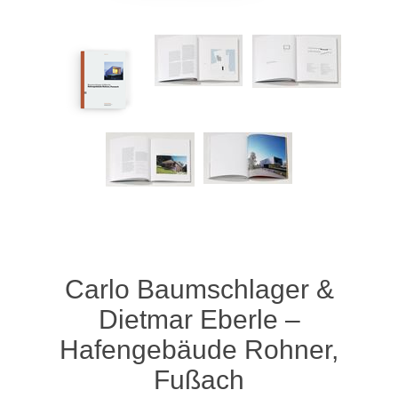
Carlo Baumschlager &
Dietmar Eberle –
Hafengebäude Rohner,
Fußach