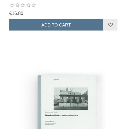
€16.80