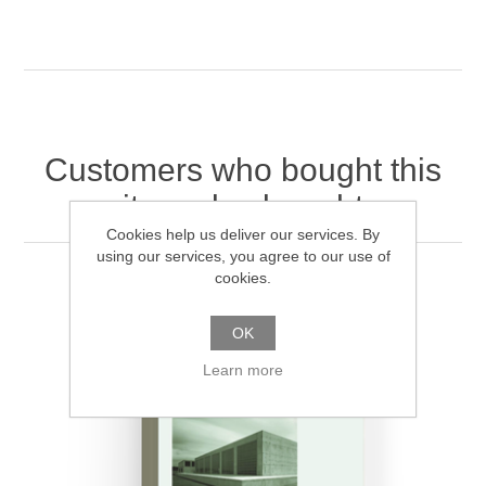
Customers who bought this
item also bought
Cookies help us deliver our services. By
using our services, you agree to our use of
cookies.
OK
Learn more