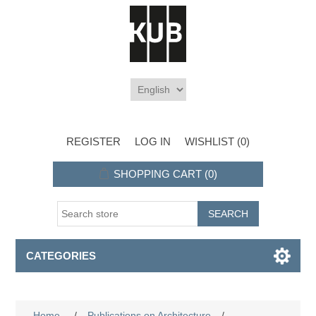
REGISTER
LOG IN
WISHLIST
(0)
SHOPPING CART
(0)
CATEGORIES
Home
/
Publications on Architecture
/