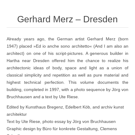
Gerhard Merz – Dresden
Already years ago, the German artist Gerhard Merz (born
1947) placed »Ed io anche sono architetto« (And I am also an
architect) on one of his script-pictures. A generous builder in
Hartha near Dresden offered him the chance to realize his
architectonic ideas of body, space and light as a union of
classical simplicity and repetition as well as pure material and
highest technical perfection. This volume documents the
building, completed in 1997, with a photo sequence by Jörg von
Bruchhausen and a text by Ute Riese.
Edited by Kunsthaus Bregenz, Edelbert Köb, and archiv kunst
architektur
Text by Ute Riese, photo essay by Jörg von Bruchhausen
Graphic design by Büro für konkrete Gestaltung, Clemens