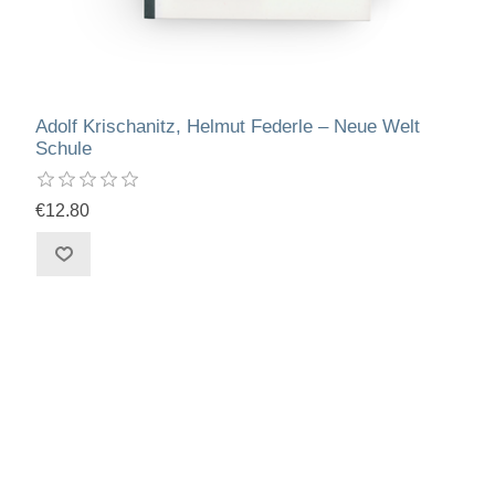
Adolf Krischanitz, Helmut Federle – Neue Welt
Schule
€12.80