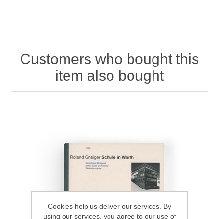
Customers who bought this
item also bought
Cookies help us deliver our services. By
using our services, you agree to our use of