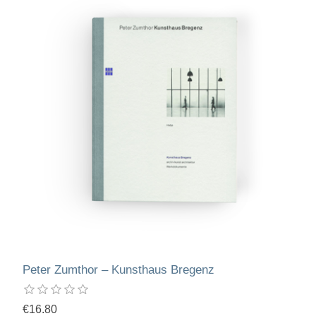
Peter Zumthor – Kunsthaus Bregenz
€16.80