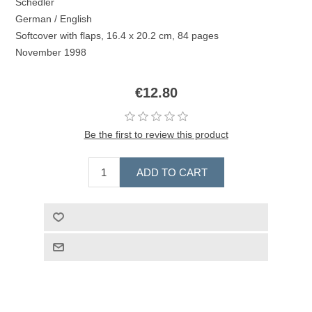
Schedler
German / English
Softcover with flaps, 16.4 x 20.2 cm, 84 pages
November 1998
€12.80
Be the first to review this product