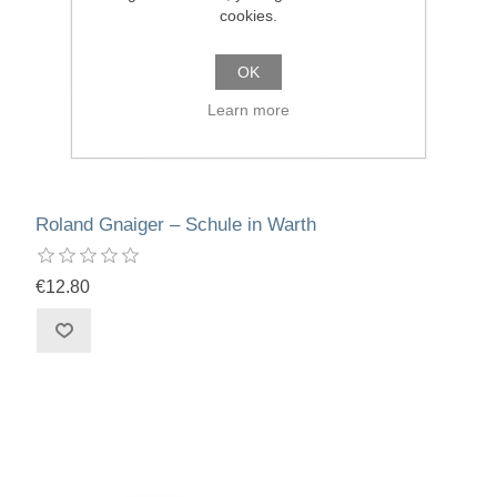
cookies.
OK
Learn more
Roland Gnaiger – Schule in Warth
€12.80