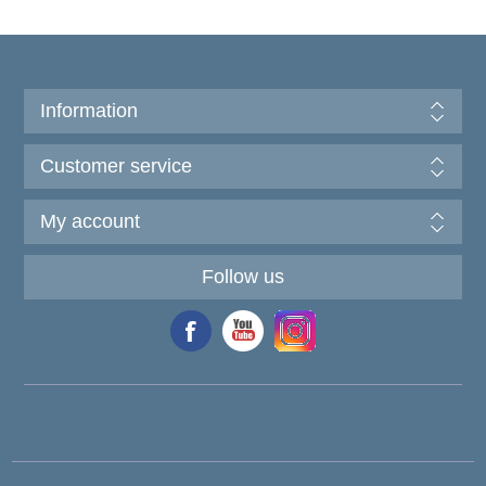
Information
Customer service
My account
Follow us