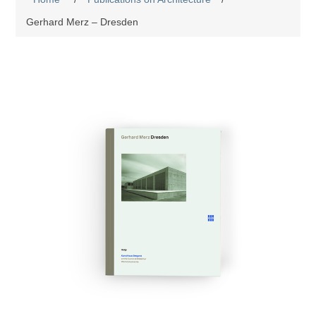
Gerhard Merz – Dresden